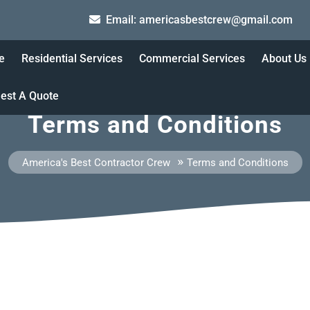
ame
Email: americasbestcrew@gmail.com
95000
e
Residential Services
Commercial Services
About Us
est A Quote
Terms and Conditions
»
America's Best Contractor Crew
Terms and Conditions