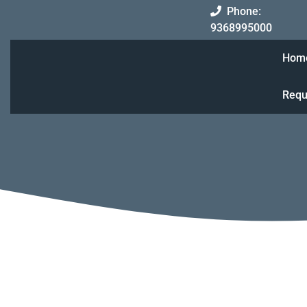
Skip
Phone:
to
93689
9368995000
content
Hom
Requ