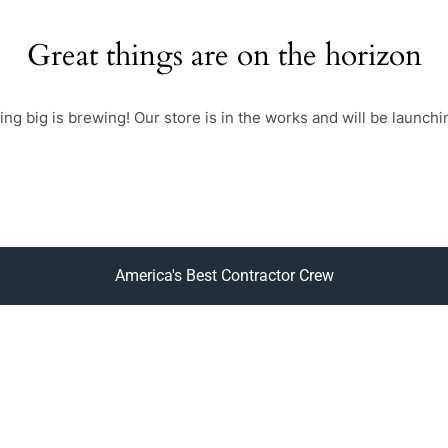
Great things are on the horizon
ng big is brewing! Our store is in the works and will be launchi
America's Best Contractor Crew