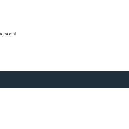
ng soon!