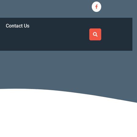
Facebook
ricasbestcrew@gmail.com
Contact Us