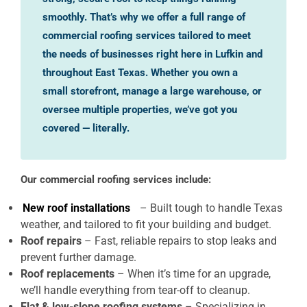
smoothly. That’s why we offer a full range of
commercial roofing services tailored to meet
the needs of businesses right here in Lufkin and
throughout East Texas. Whether you own a
small storefront, manage a large warehouse, or
oversee multiple properties, we’ve got you
covered — literally.
Our commercial roofing services include:
New roof installations
– Built tough to handle Texas
weather, and tailored to fit your building and budget.
Roof repairs
– Fast, reliable repairs to stop leaks and
prevent further damage.
Roof replacements
– When it’s time for an upgrade,
we’ll handle everything from tear-off to cleanup.
Flat & low-slope roofing systems
– Specializing in