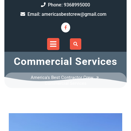
Skip
9368995000
Phone: 9368995000
to
americasbe
Email: americasbestcrew@gmail.com
content
Facebook
Open
Menu
Commercial Services
»
America's Best Contractor Crew
Commercial Services