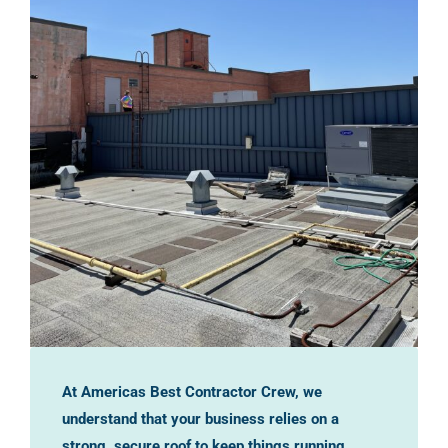
At Americas Best Contractor Crew, we
understand that your business relies on a
strong, secure roof to keep things running