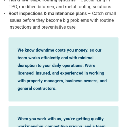
TPO, modified bitumen, and metal roofing solutions.
Roof inspections & maintenance plans
– Catch small
issues before they become big problems with routine
inspections and preventative care.
We know downtime costs you money, so our
team works efficiently and with minimal
disruption to your daily operations. We’re
licensed, insured, and experienced in working
with property managers, business owners, and
general contractors.
When you work with us, you’re getting quality
workmanship, competitive pricing, and a team